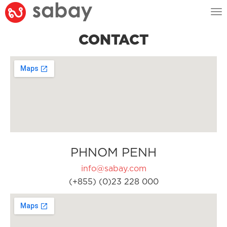
Tog
nav
CONTACT
PHNOM PENH
info@sabay.com
(+855) (0)23 228 000