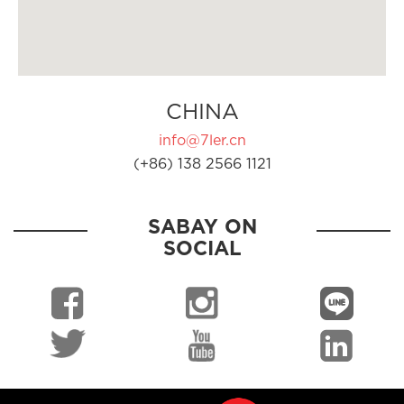
CHINA
info@7ler.cn
(+86) 138 2566 1121
SABAY ON
SOCIAL