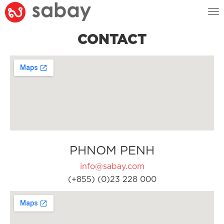
Tog
nav
CONTACT
PHNOM PENH
info@sabay.com
(+855) (0)23 228 000