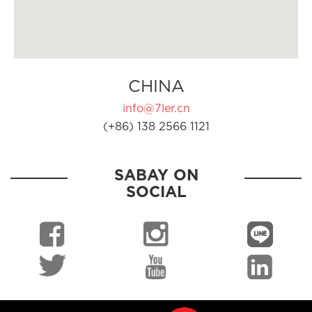
CHINA
info@7ler.cn
(+86) 138 2566 1121
SABAY ON
SOCIAL