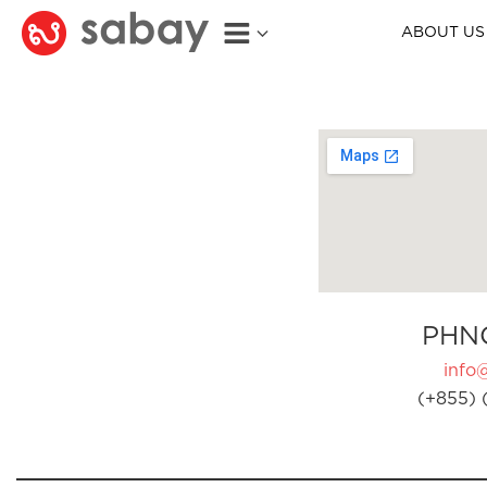
ABOUT US
PHN
info
(+855) 