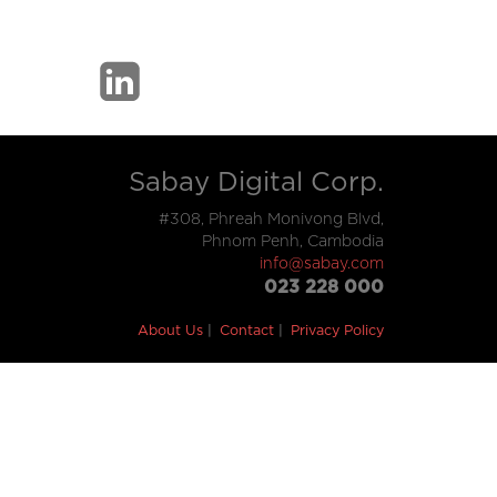
Sabay Digital Corp.
#308, Phreah Monivong Blvd,
Phnom Penh, Cambodia
info@sabay.com
023 228 000
About Us
Contact
Privacy Policy