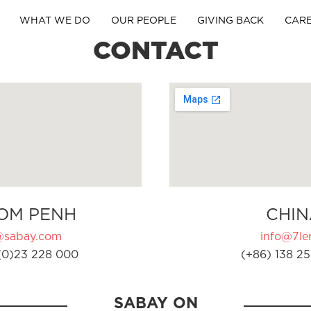
WHAT WE DO
OUR PEOPLE
GIVING BACK
CAR
CONTACT
OM PENH
CHIN
@sabay.com
info@7ler
(0)23 228 000
(+86) 138 25
SABAY ON