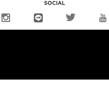
SOCIAL