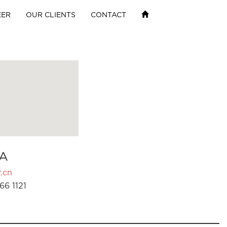
EER
OUR CLIENTS
CONTACT
A
.cn
66 1121