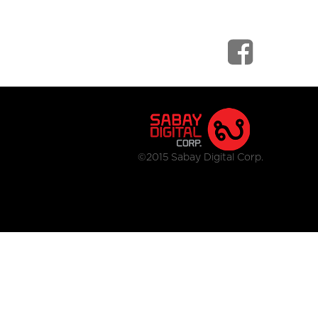
©2015 Sabay Digital Corp.