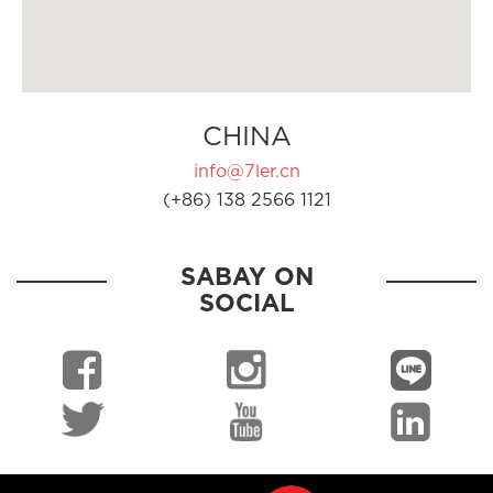
CHINA
info@7ler.cn
(+86) 138 2566 1121
SABAY ON
SOCIAL