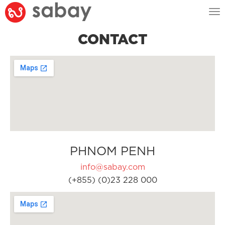
Tog
nav
CONTACT
PHNOM PENH
info@sabay.com
(+855) (0)23 228 000