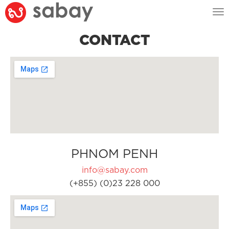
Tog
nav
CONTACT
PHNOM PENH
info@sabay.com
(+855) (0)23 228 000