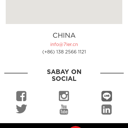
CHINA
info@7ler.cn
(+86) 138 2566 1121
SABAY ON
SOCIAL