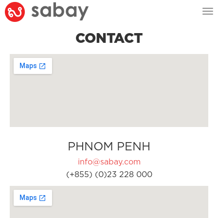
Tog
nav
CONTACT
PHNOM PENH
info@sabay.com
(+855) (0)23 228 000