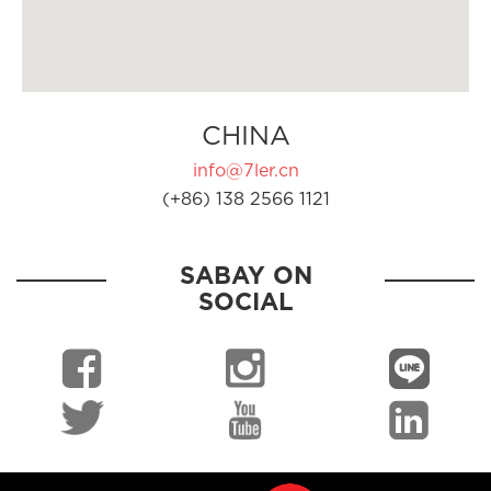
CHINA
info@7ler.cn
(+86) 138 2566 1121
SABAY ON
SOCIAL