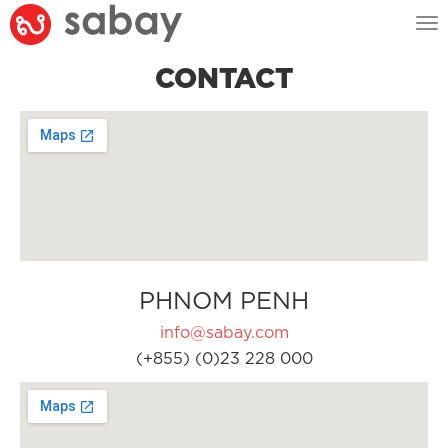
Tog
nav
CONTACT
PHNOM PENH
info@sabay.com
(+855) (0)23 228 000