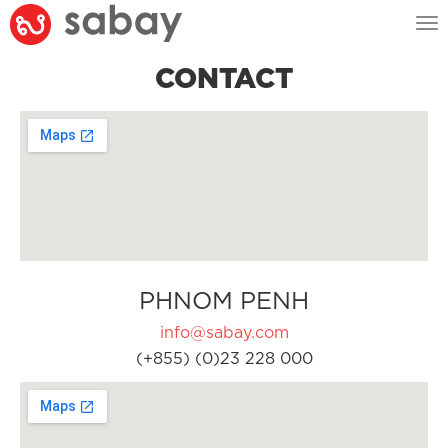
Tog
nav
CONTACT
PHNOM PENH
info@sabay.com
(+855) (0)23 228 000