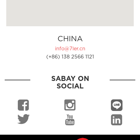
CHINA
info@7ler.cn
(+86) 138 2566 1121
SABAY ON
SOCIAL