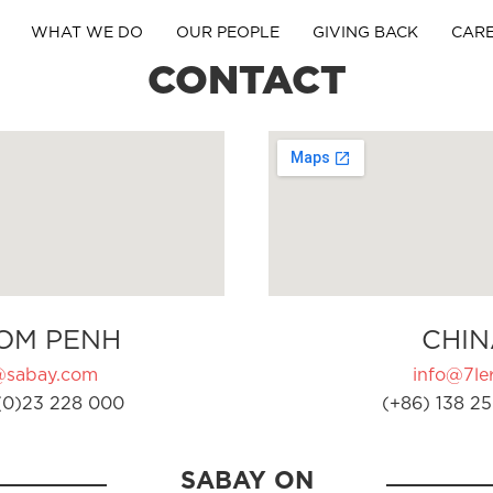
WHAT WE DO
OUR PEOPLE
GIVING BACK
CAR
CONTACT
OM PENH
CHIN
@sabay.com
info@7ler
(0)23 228 000
(+86) 138 25
SABAY ON