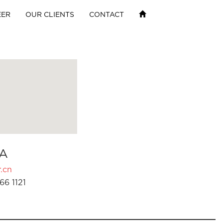
EER
OUR CLIENTS
CONTACT
A
.cn
66 1121