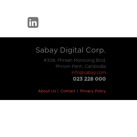
Sabay Digital Corp.
#308, Phreah Monivong Blvd,
Phnom Penh, Cambodia
info@sabay.com
023 228 000
About Us
Contact
Privacy Policy