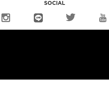
SOCIAL