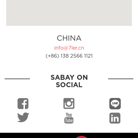
CHINA
info@7ler.cn
(+86) 138 2566 1121
SABAY ON
SOCIAL