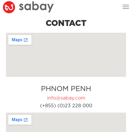
Tog
nav
CONTACT
PHNOM PENH
info@sabay.com
(+855) (0)23 228 000