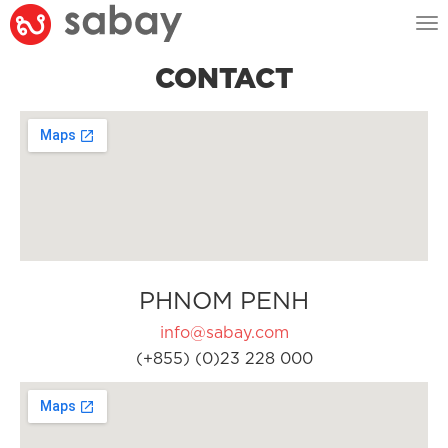
Tog
nav
CONTACT
PHNOM PENH
info@sabay.com
(+855) (0)23 228 000