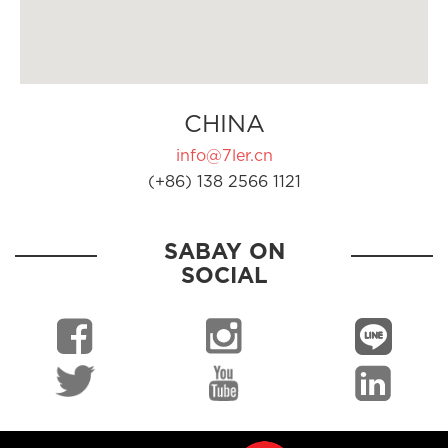
CHINA
info@7ler.cn
(+86) 138 2566 1121
SABAY ON
SOCIAL