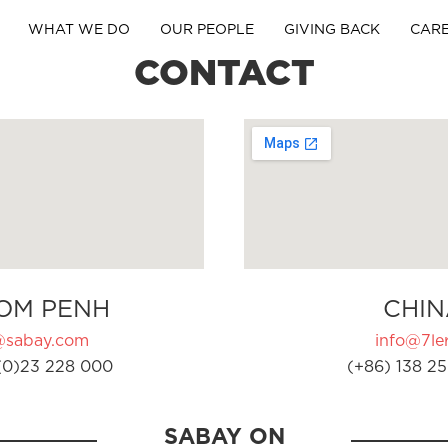
WHAT WE DO
OUR PEOPLE
GIVING BACK
CAR
CONTACT
OM PENH
CHIN
@sabay.com
info@7ler
(0)23 228 000
(+86) 138 25
SABAY ON