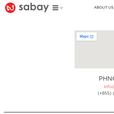
ABOUT US
PHN
info
(+855) 