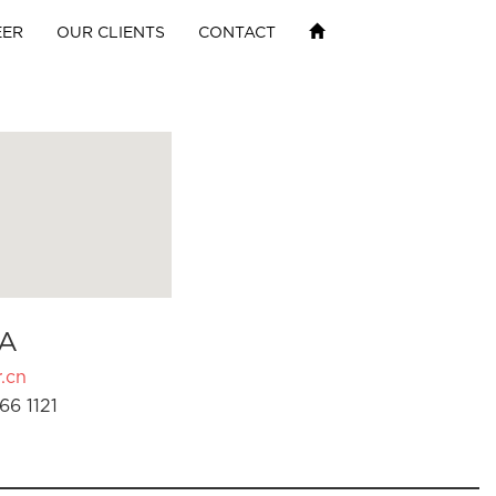
EER
OUR CLIENTS
CONTACT
A
.cn
66 1121