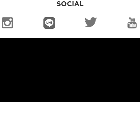
SOCIAL