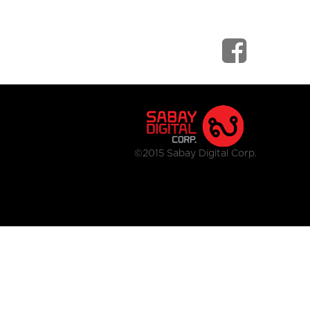
©2015 Sabay Digital Corp.