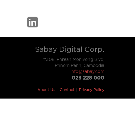
Sabay Digital Corp.
#308, Phreah Monivong Blvd,
Phnom Penh, Cambodia
info@sabay.com
023 228 000
About Us
Contact
Privacy Policy