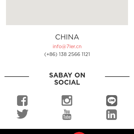
CHINA
info@7ler.cn
(+86) 138 2566 1121
SABAY ON
SOCIAL