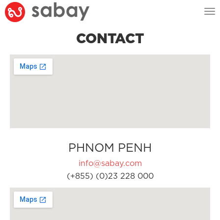
Tog
nav
CONTACT
PHNOM PENH
info@sabay.com
(+855) (0)23 228 000