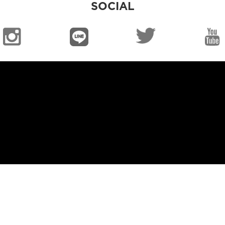
SOCIAL