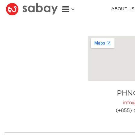
ABOUT US
PHN
info
(+855) 