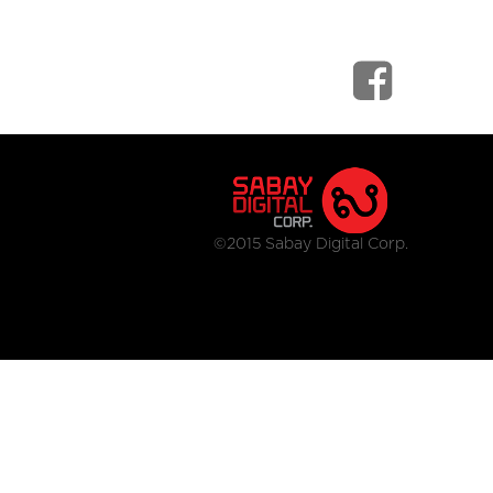
©2015 Sabay Digital Corp.