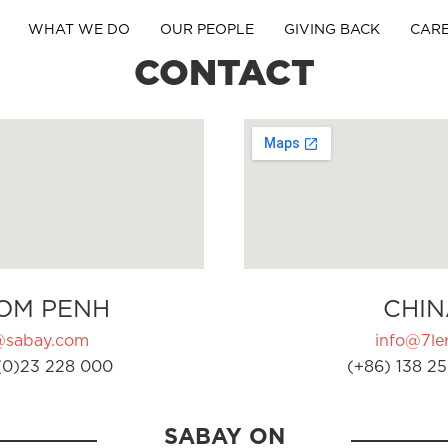
WHAT WE DO
OUR PEOPLE
GIVING BACK
CAR
CONTACT
OM PENH
CHIN
@sabay.com
info@7ler
(0)23 228 000
(+86) 138 25
SABAY ON