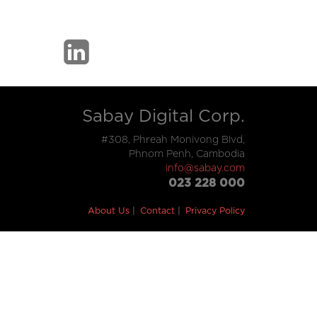
Sabay Digital Corp.
#308, Phreah Monivong Blvd,
Phnom Penh, Cambodia
info@sabay.com
023 228 000
About Us
Contact
Privacy Policy