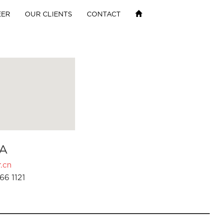
EER
OUR CLIENTS
CONTACT
A
.cn
66 1121