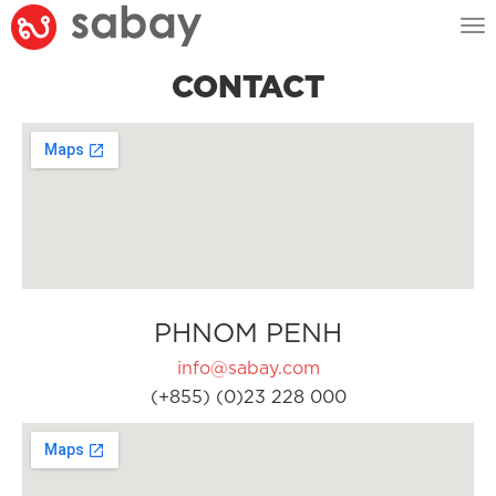
Tog
nav
CONTACT
PHNOM PENH
info@sabay.com
(+855) (0)23 228 000