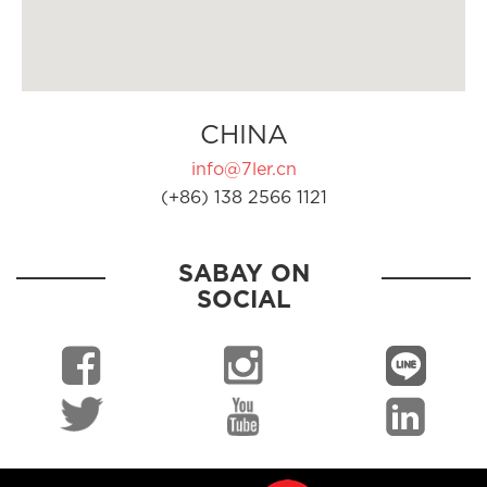
CHINA
info@7ler.cn
(+86) 138 2566 1121
SABAY ON
SOCIAL