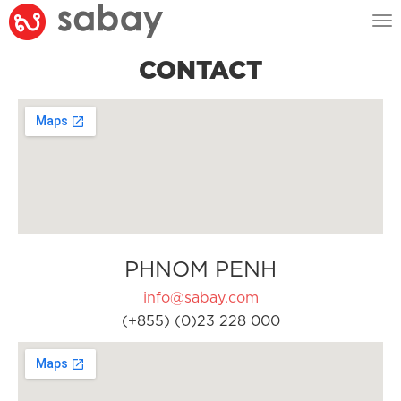
Tog
nav
CONTACT
PHNOM PENH
info@sabay.com
(+855) (0)23 228 000