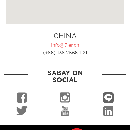
CHINA
info@7ler.cn
(+86) 138 2566 1121
SABAY ON
SOCIAL