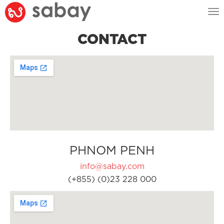
Tog
nav
CONTACT
PHNOM PENH
info@sabay.com
(+855) (0)23 228 000