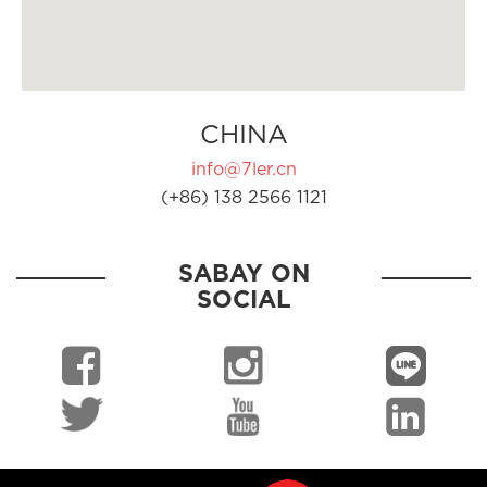
CHINA
info@7ler.cn
(+86) 138 2566 1121
SABAY ON
SOCIAL