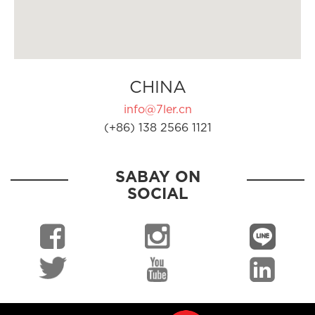
CHINA
info@7ler.cn
(+86) 138 2566 1121
SABAY ON
SOCIAL