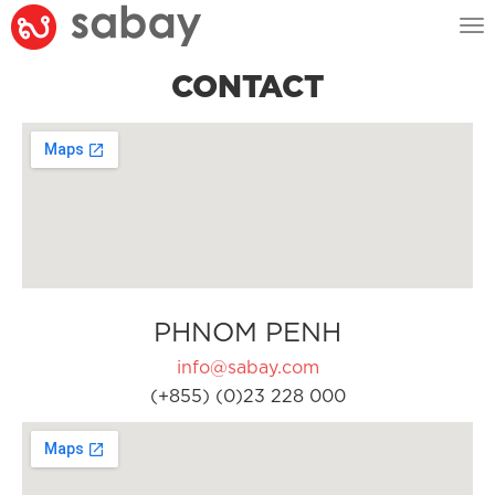
Tog
nav
CONTACT
PHNOM PENH
info@sabay.com
(+855) (0)23 228 000