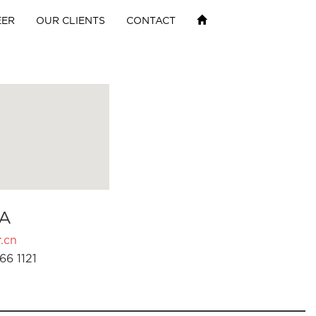
EER
OUR CLIENTS
CONTACT
A
.cn
66 1121