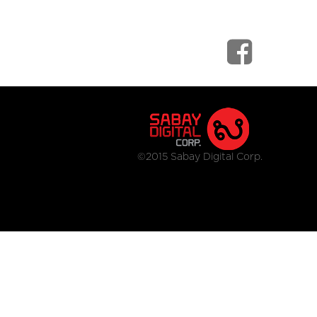
©2015 Sabay Digital Corp.