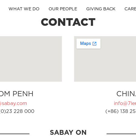
WHAT WE DO
OUR PEOPLE
GIVING BACK
CAR
CONTACT
OM PENH
CHIN
@sabay.com
info@7ler
(0)23 228 000
(+86) 138 25
SABAY ON