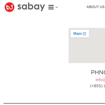
ABOUT US
PHN
info
(+855) 