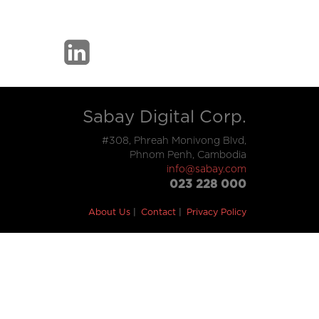
Sabay Digital Corp.
#308, Phreah Monivong Blvd,
Phnom Penh, Cambodia
info@sabay.com
023 228 000
About Us
Contact
Privacy Policy