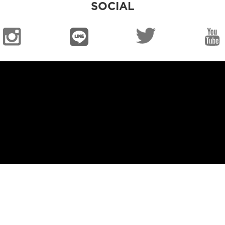
SOCIAL