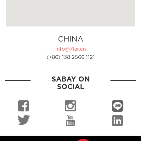
CHINA
info@7ler.cn
(+86) 138 2566 1121
SABAY ON
SOCIAL