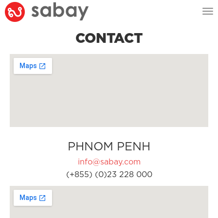
Tog
nav
CONTACT
PHNOM PENH
info@sabay.com
(+855) (0)23 228 000