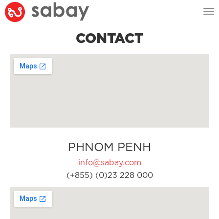
Tog
nav
CONTACT
PHNOM PENH
info@sabay.com
(+855) (0)23 228 000