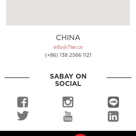
CHINA
info@7ler.cn
(+86) 138 2566 1121
SABAY ON
SOCIAL