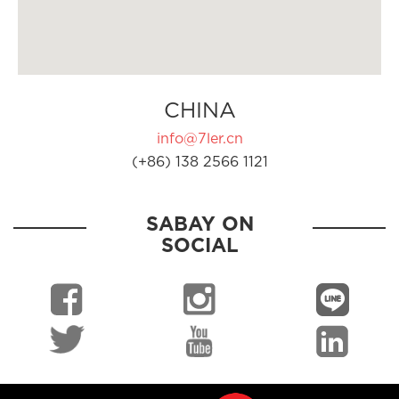
CHINA
info@7ler.cn
(+86) 138 2566 1121
SABAY ON
SOCIAL