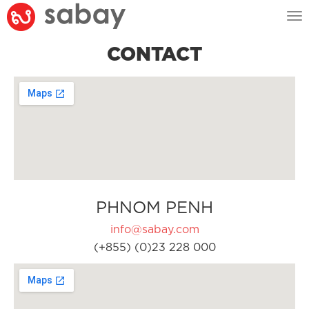
Tog
nav
CONTACT
PHNOM PENH
info@sabay.com
(+855) (0)23 228 000