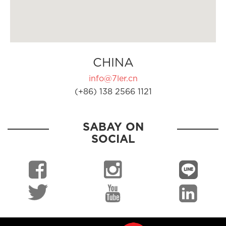
CHINA
info@7ler.cn
(+86) 138 2566 1121
SABAY ON
SOCIAL