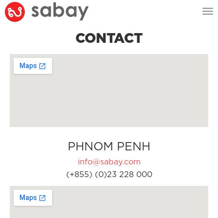
Tog
nav
CONTACT
PHNOM PENH
info@sabay.com
(+855) (0)23 228 000