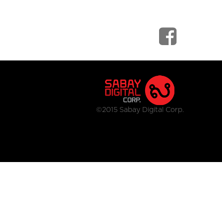
©2015 Sabay Digital Corp.