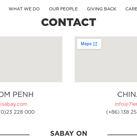
WHAT WE DO
OUR PEOPLE
GIVING BACK
CAR
CONTACT
OM PENH
CHIN
@sabay.com
info@7ler
(0)23 228 000
(+86) 138 25
SABAY ON