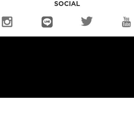
SOCIAL