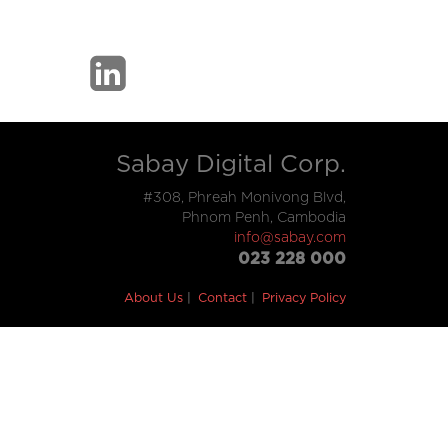
Sabay Digital Corp.
#308, Phreah Monivong Blvd,
Phnom Penh, Cambodia
info@sabay.com
023 228 000
About Us
Contact
Privacy Policy