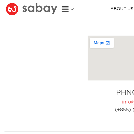
ABOUT US
PHN
info
(+855) 