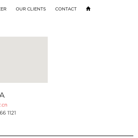
EER
OUR CLIENTS
CONTACT
A
.cn
66 1121