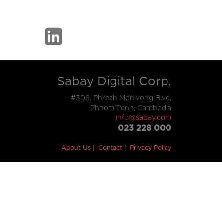
Sabay Digital Corp.
#308, Phreah Monivong Blvd,
Phnom Penh, Cambodia
info@sabay.com
023 228 000
About Us
Contact
Privacy Policy