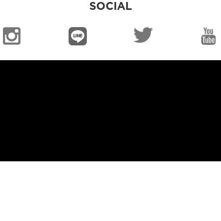
SOCIAL