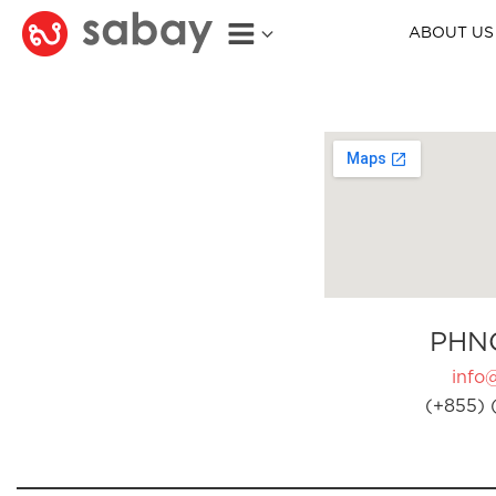
ABOUT US
PHN
info
(+855) 