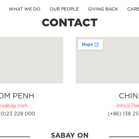
WHAT WE DO
OUR PEOPLE
GIVING BACK
CAR
CONTACT
OM PENH
CHIN
@sabay.com
info@7ler
(0)23 228 000
(+86) 138 25
SABAY ON