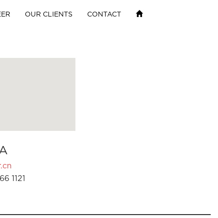
EER
OUR CLIENTS
CONTACT
A
.cn
66 1121