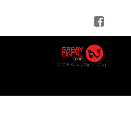
©2015 Sabay Digital Corp.