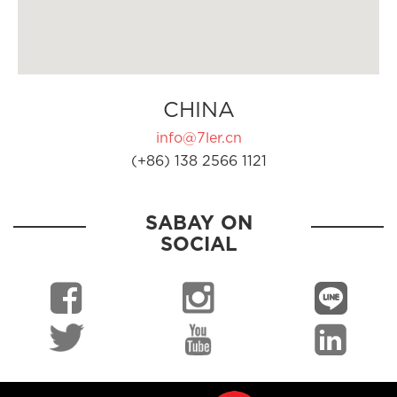
CHINA
info@7ler.cn
(+86) 138 2566 1121
SABAY ON
SOCIAL