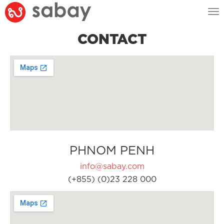
Tog
nav
CONTACT
PHNOM PENH
info@sabay.com
(+855) (0)23 228 000