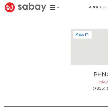
ABOUT US
PHN
info
(+855) 