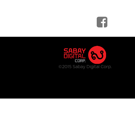
©2015 Sabay Digital Corp.