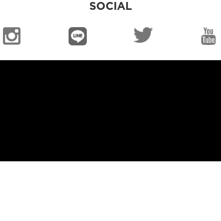
SOCIAL