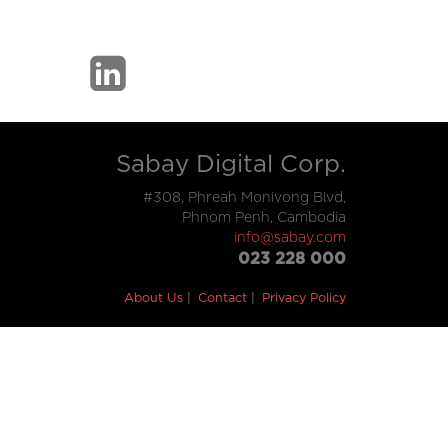
Sabay Digital Corp.
#308, Phreah Monivong Blvd,
Phnom Penh, Cambodia
info@sabay.com
023 228 000
About Us
Contact
Privacy Policy