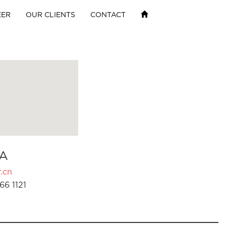
EER
OUR CLIENTS
CONTACT
A
.cn
66 1121