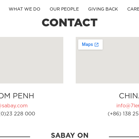
WHAT WE DO
OUR PEOPLE
GIVING BACK
CAR
CONTACT
OM PENH
CHIN
@sabay.com
info@7ler
(0)23 228 000
(+86) 138 25
SABAY ON