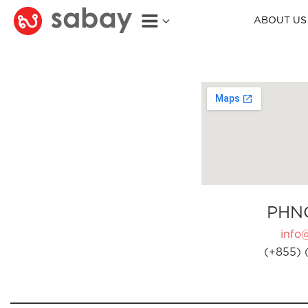
ABOUT US
PHN
info
(+855) 