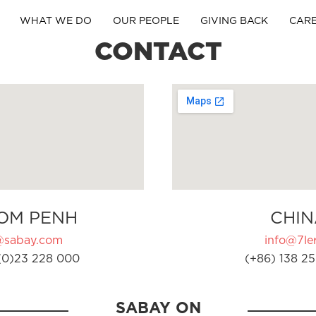
WHAT WE DO
OUR PEOPLE
GIVING BACK
CAR
CONTACT
OM PENH
CHIN
@sabay.com
info@7ler
(0)23 228 000
(+86) 138 25
SABAY ON