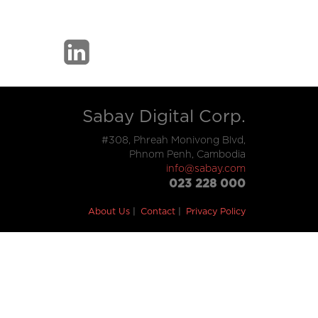
Sabay Digital Corp.
#308, Phreah Monivong Blvd,
Phnom Penh, Cambodia
info@sabay.com
023 228 000
About Us
Contact
Privacy Policy