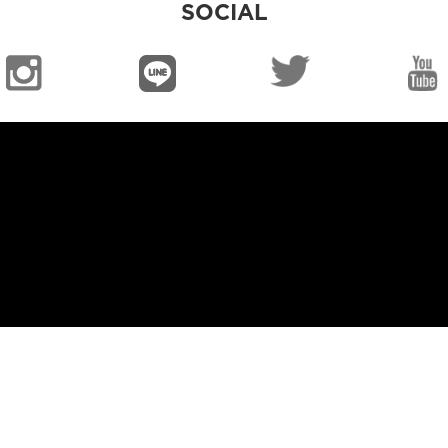
SOCIAL