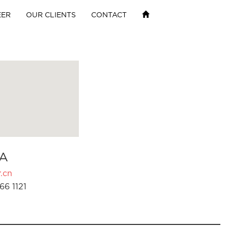
EER
OUR CLIENTS
CONTACT
A
.cn
66 1121