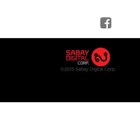
©2015 Sabay Digital Corp.