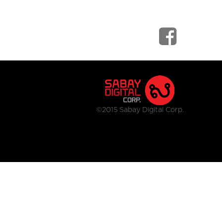
©2015 Sabay Digital Corp.