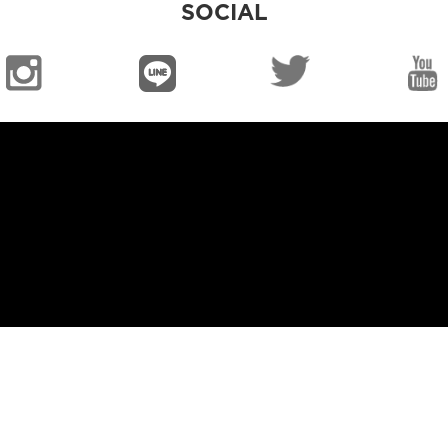
SOCIAL