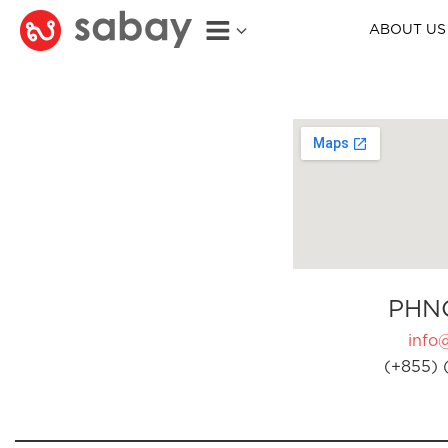
ABOUT US
PHN
info
(+855) 