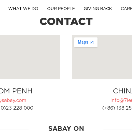
WHAT WE DO
OUR PEOPLE
GIVING BACK
CAR
CONTACT
OM PENH
CHIN
@sabay.com
info@7ler
(0)23 228 000
(+86) 138 25
SABAY ON