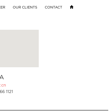
EER
OUR CLIENTS
CONTACT
A
.cn
66 1121