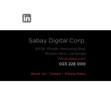
Sabay Digital Corp.
#308, Phreah Monivong Blvd,
Phnom Penh, Cambodia
info@sabay.com
023 228 000
About Us
Contact
Privacy Policy