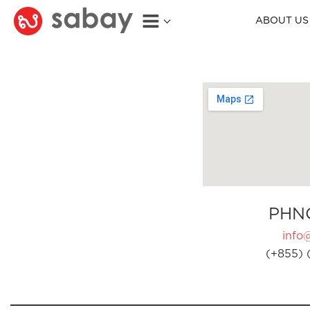
ABOUT US
PHN
info
(+855) 