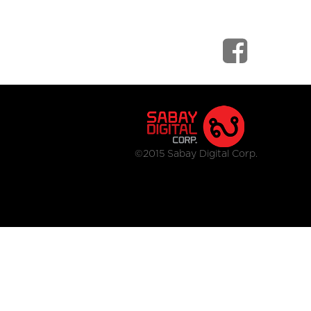
©2015 Sabay Digital Corp.