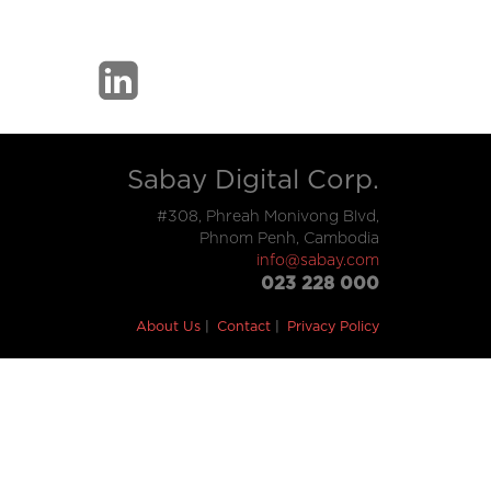
Sabay Digital Corp.
#308, Phreah Monivong Blvd,
Phnom Penh, Cambodia
info@sabay.com
023 228 000
About Us
Contact
Privacy Policy