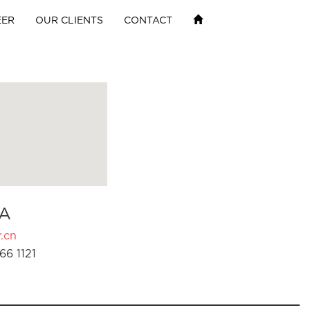
EER
OUR CLIENTS
CONTACT
A
.cn
66 1121