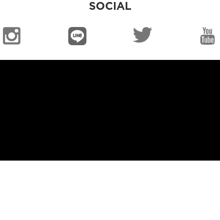
SOCIAL