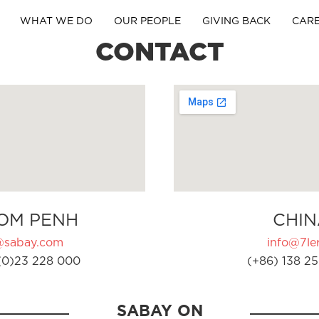
WHAT WE DO
OUR PEOPLE
GIVING BACK
CAR
CONTACT
OM PENH
CHIN
@sabay.com
info@7ler
(0)23 228 000
(+86) 138 25
SABAY ON