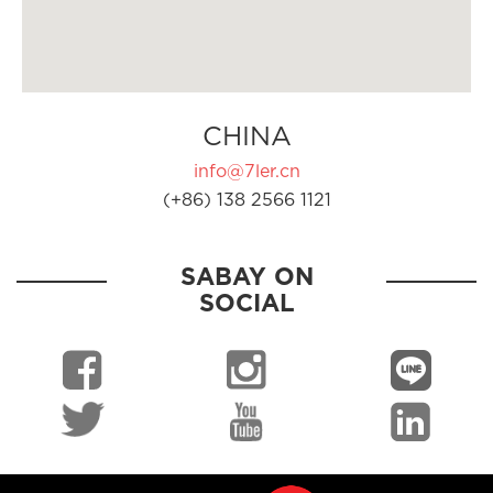
CHINA
info@7ler.cn
(+86) 138 2566 1121
SABAY ON
SOCIAL