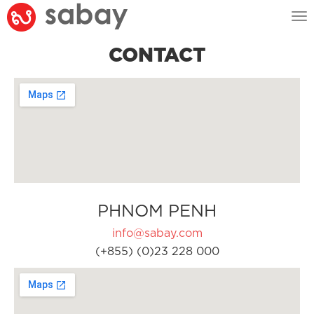
Tog
nav
CONTACT
PHNOM PENH
info@sabay.com
(+855) (0)23 228 000