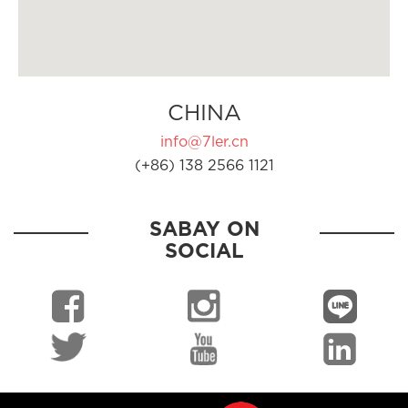
CHINA
info@7ler.cn
(+86) 138 2566 1121
SABAY ON
SOCIAL