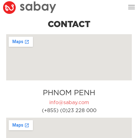
Tog
nav
CONTACT
PHNOM PENH
info@sabay.com
(+855) (0)23 228 000