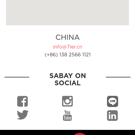
CHINA
info@7ler.cn
(+86) 138 2566 1121
SABAY ON
SOCIAL