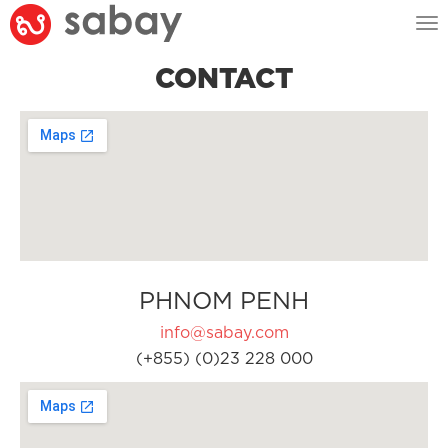
Tog
nav
CONTACT
PHNOM PENH
info@sabay.com
(+855) (0)23 228 000