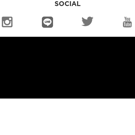
SOCIAL