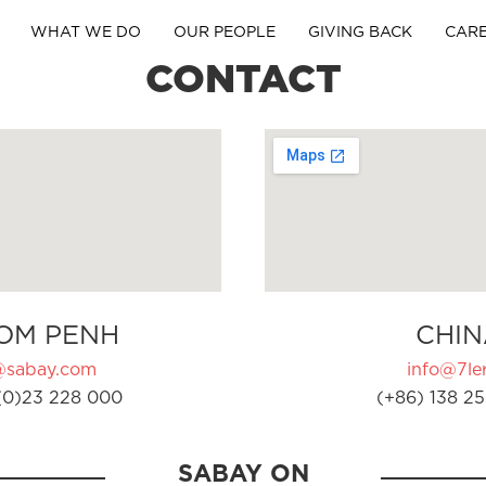
WHAT WE DO
OUR PEOPLE
GIVING BACK
CAR
CONTACT
OM PENH
CHIN
@sabay.com
info@7ler
(0)23 228 000
(+86) 138 25
SABAY ON