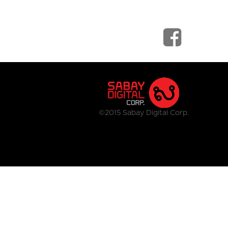
©2015 Sabay Digital Corp.