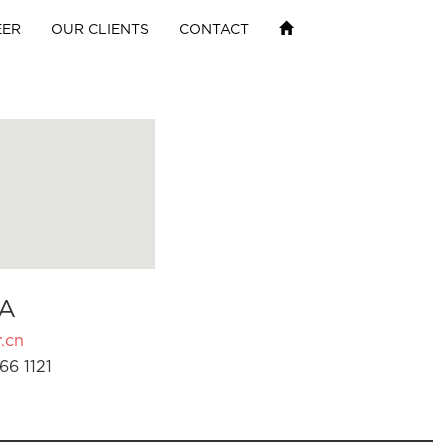
EER
OUR CLIENTS
CONTACT
A
.cn
66 1121