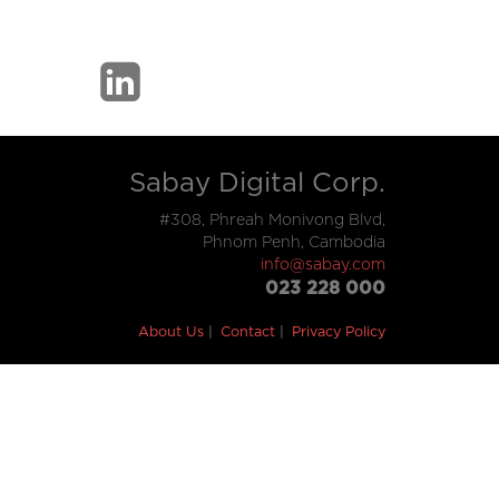
Sabay Digital Corp.
#308, Phreah Monivong Blvd,
Phnom Penh, Cambodia
info@sabay.com
023 228 000
About Us
Contact
Privacy Policy