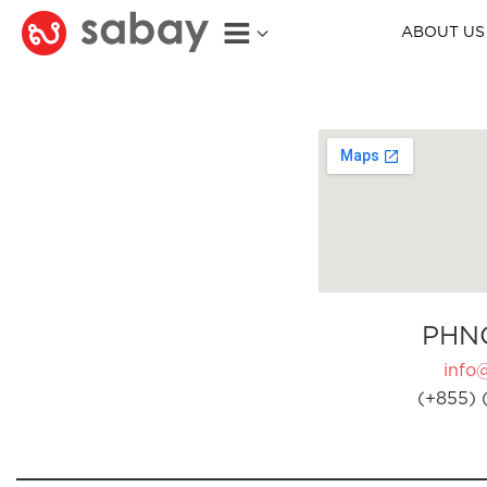
ABOUT US
PHN
info
(+855) 