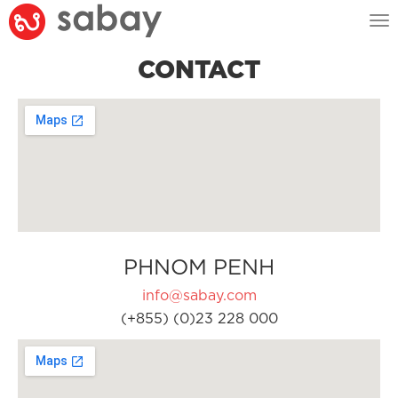
Tog
nav
CONTACT
PHNOM PENH
info@sabay.com
(+855) (0)23 228 000