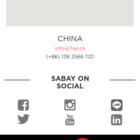
CHINA
info@7ler.cn
(+86) 138 2566 1121
SABAY ON
SOCIAL