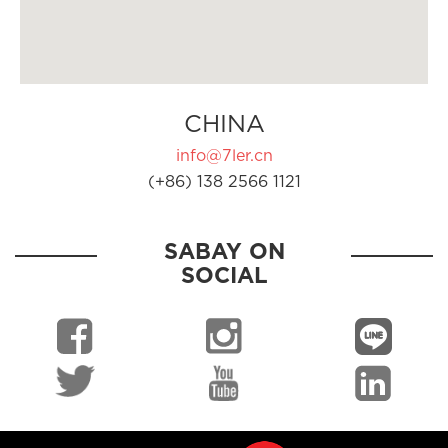
CHINA
info@7ler.cn
(+86) 138 2566 1121
SABAY ON
SOCIAL