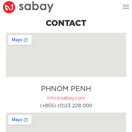
Tog
nav
CONTACT
PHNOM PENH
info@sabay.com
(+855) (0)23 228 000