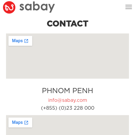
Tog
nav
CONTACT
PHNOM PENH
info@sabay.com
(+855) (0)23 228 000