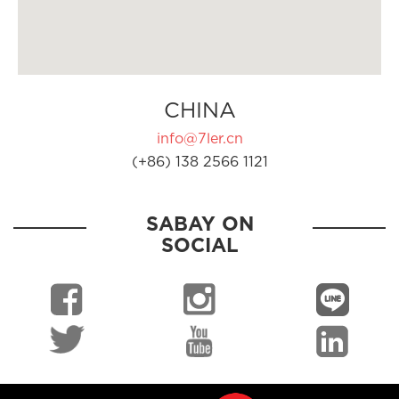
CHINA
info@7ler.cn
(+86) 138 2566 1121
SABAY ON
SOCIAL