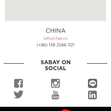
CHINA
info@7ler.cn
(+86) 138 2566 1121
SABAY ON
SOCIAL