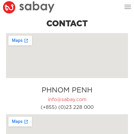
Tog
nav
CONTACT
PHNOM PENH
info@sabay.com
(+855) (0)23 228 000