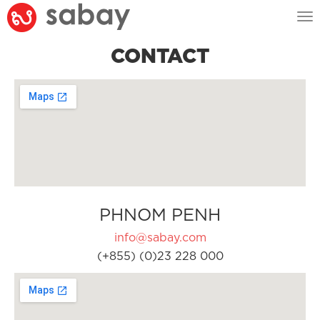
Tog
nav
CONTACT
PHNOM PENH
info@sabay.com
(+855) (0)23 228 000