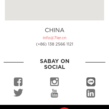
CHINA
info@7ler.cn
(+86) 138 2566 1121
SABAY ON
SOCIAL