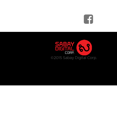
©2015 Sabay Digital Corp.