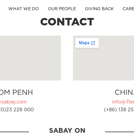
WHAT WE DO
OUR PEOPLE
GIVING BACK
CAR
CONTACT
OM PENH
CHIN
@sabay.com
info@7ler
(0)23 228 000
(+86) 138 25
SABAY ON