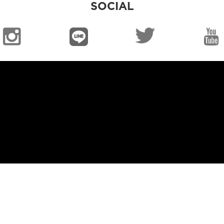
SOCIAL