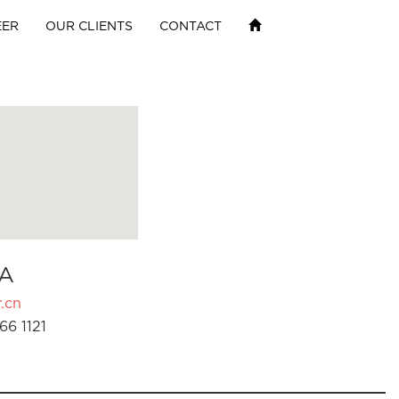
EER
OUR CLIENTS
CONTACT
A
.cn
66 1121