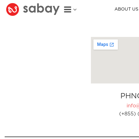
ABOUT US
PHN
info
(+855) 