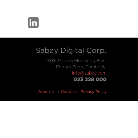
Sabay Digital Corp.
#308, Phreah Monivong Blvd,
Phnom Penh, Cambodia
info@sabay.com
023 228 000
About Us
Contact
Privacy Policy