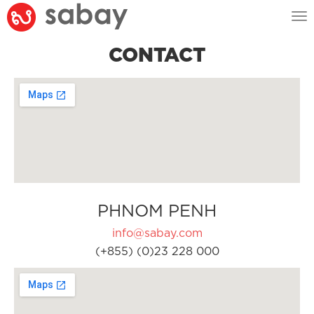
Tog
nav
CONTACT
PHNOM PENH
info@sabay.com
(+855) (0)23 228 000