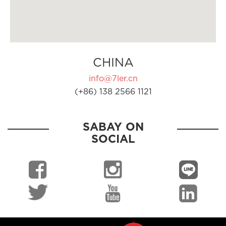
CHINA
info@7ler.cn
(+86) 138 2566 1121
SABAY ON
SOCIAL