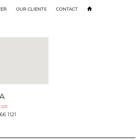
EER
OUR CLIENTS
CONTACT
A
.cn
66 1121