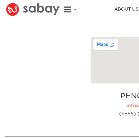
ABOUT US
PHN
info
(+855) 