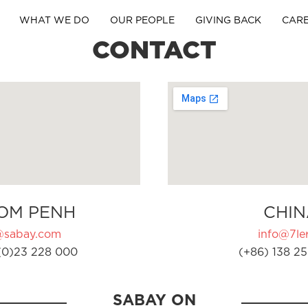
WHAT WE DO
OUR PEOPLE
GIVING BACK
CAR
CONTACT
OM PENH
CHIN
@sabay.com
info@7ler
(0)23 228 000
(+86) 138 25
SABAY ON