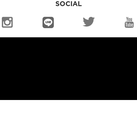
SOCIAL