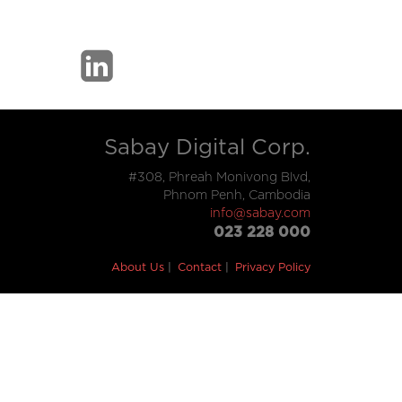
Sabay Digital Corp.
#308, Phreah Monivong Blvd,
Phnom Penh, Cambodia
info@sabay.com
023 228 000
About Us
Contact
Privacy Policy