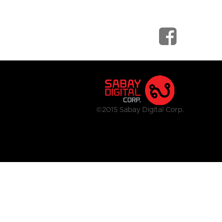
©2015 Sabay Digital Corp.