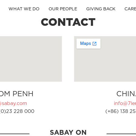
WHAT WE DO
OUR PEOPLE
GIVING BACK
CAR
CONTACT
OM PENH
CHIN
@sabay.com
info@7ler
(0)23 228 000
(+86) 138 25
SABAY ON