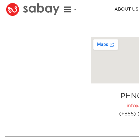
ABOUT US
PHN
info
(+855) 