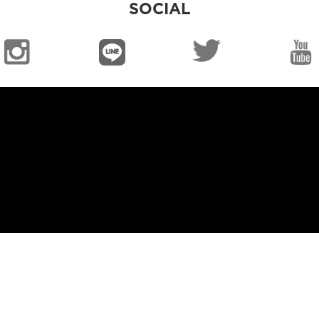
SOCIAL