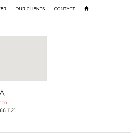
EER
OUR CLIENTS
CONTACT
A
.cn
66 1121