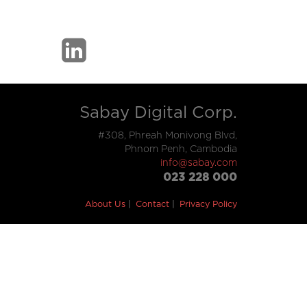
Sabay Digital Corp.
#308, Phreah Monivong Blvd,
Phnom Penh, Cambodia
info@sabay.com
023 228 000
About Us
Contact
Privacy Policy