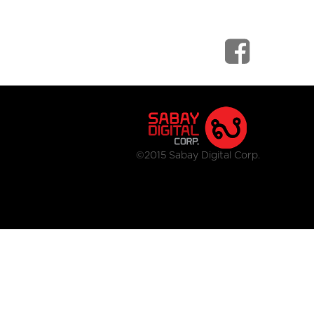
©2015 Sabay Digital Corp.