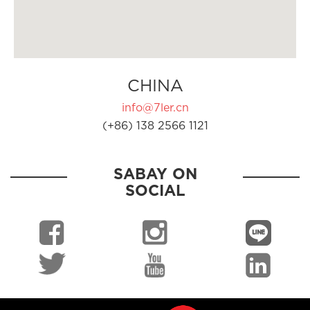
CHINA
info@7ler.cn
(+86) 138 2566 1121
SABAY ON
SOCIAL