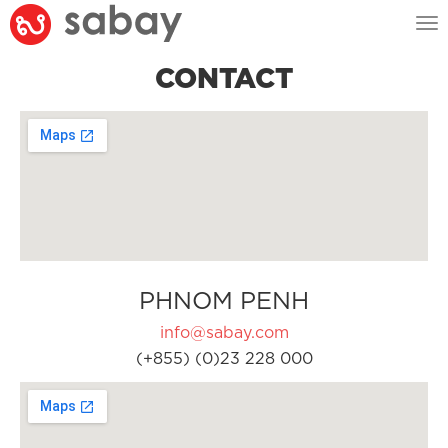
Tog
nav
CONTACT
PHNOM PENH
info@sabay.com
(+855) (0)23 228 000