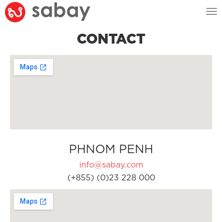
Tog
nav
CONTACT
PHNOM PENH
info@sabay.com
(+855) (0)23 228 000