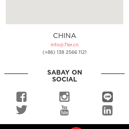
CHINA
info@7ler.cn
(+86) 138 2566 1121
SABAY ON
SOCIAL