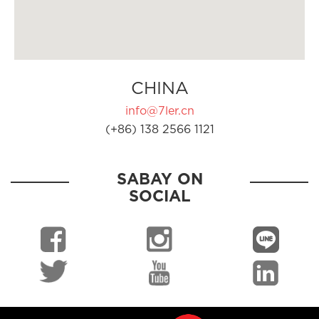
CHINA
info@7ler.cn
(+86) 138 2566 1121
SABAY ON
SOCIAL