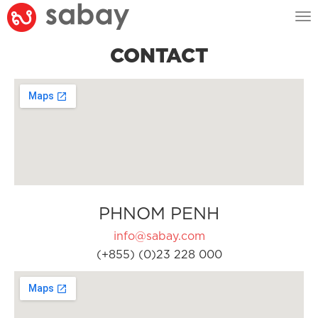
Tog
nav
CONTACT
PHNOM PENH
info@sabay.com
(+855) (0)23 228 000