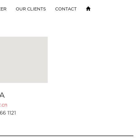
EER
OUR CLIENTS
CONTACT
A
.cn
66 1121