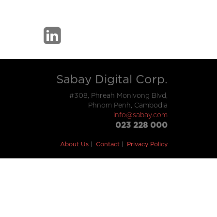
Sabay Digital Corp.
#308, Phreah Monivong Blvd,
Phnom Penh, Cambodia
info@sabay.com
023 228 000
About Us
Contact
Privacy Policy