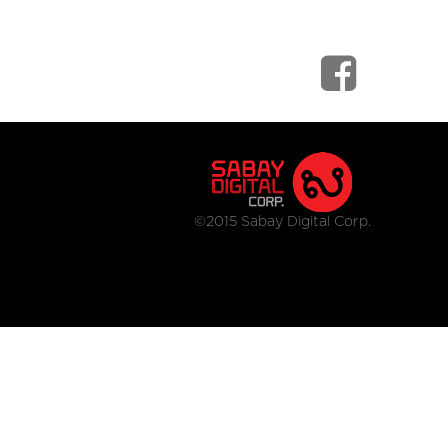
©2015 Sabay Digital Corp.