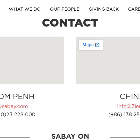
WHAT WE DO
OUR PEOPLE
GIVING BACK
CAR
CONTACT
OM PENH
CHIN
@sabay.com
info@7ler
(0)23 228 000
(+86) 138 25
SABAY ON