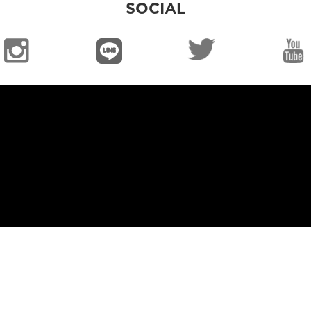
SOCIAL