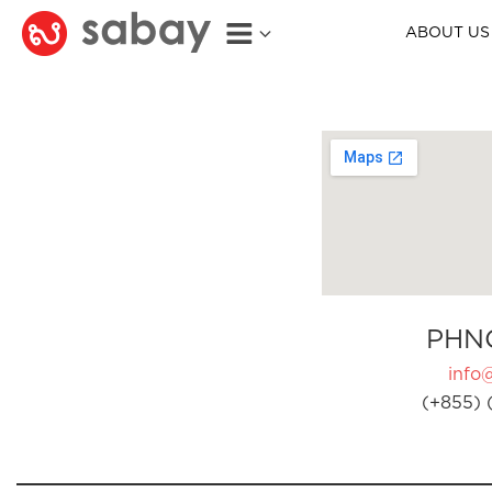
ABOUT US
PHN
info
(+855) 