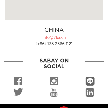
CHINA
info@7ler.cn
(+86) 138 2566 1121
SABAY ON
SOCIAL