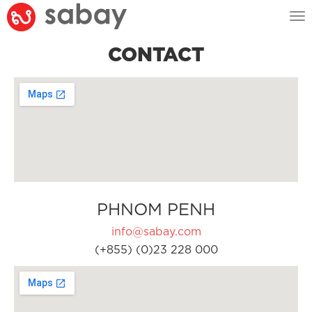
Tog
nav
CONTACT
PHNOM PENH
info@sabay.com
(+855) (0)23 228 000