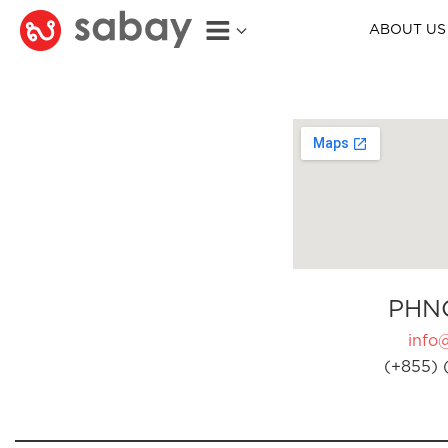
ABOUT US
PHN
info
(+855) 