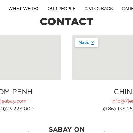
WHAT WE DO
OUR PEOPLE
GIVING BACK
CAR
CONTACT
OM PENH
CHIN
@sabay.com
info@7ler
(0)23 228 000
(+86) 138 25
SABAY ON