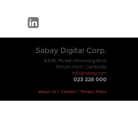
Sabay Digital Corp.
#308, Phreah Monivong Blvd,
Phnom Penh, Cambodia
info@sabay.com
023 228 000
About Us
Contact
Privacy Policy