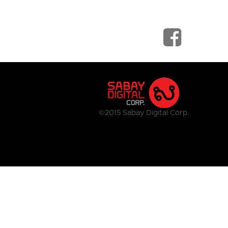
©2015 Sabay Digital Corp.