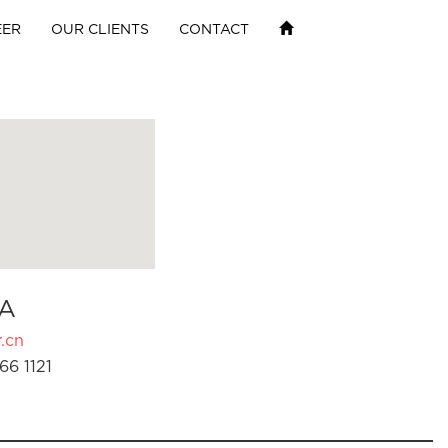
EER
OUR CLIENTS
CONTACT
A
.cn
66 1121