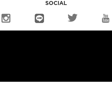
SOCIAL