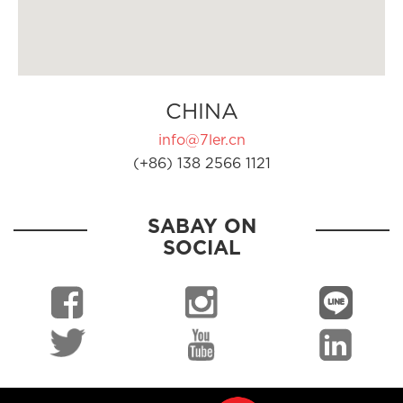
CHINA
info@7ler.cn
(+86) 138 2566 1121
SABAY ON
SOCIAL