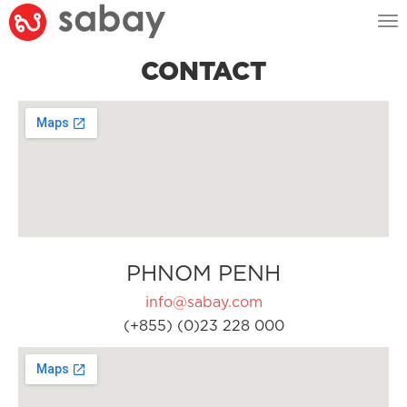
Tog
nav
CONTACT
PHNOM PENH
info@sabay.com
(+855) (0)23 228 000